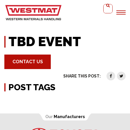
Home
TBD Event
TBD EVENT
CONTACT US
SHARE THIS POST:
POST TAGS
Our
Manufacturers