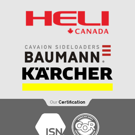
Our
Certification