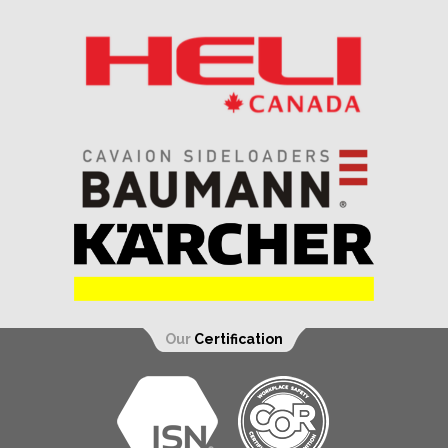
Our
Certification