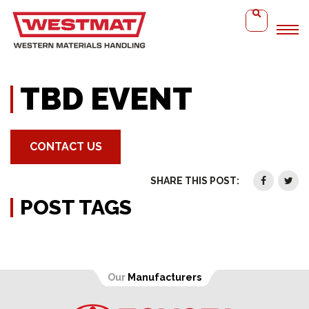
Home
TBD Event
TBD EVENT
CONTACT US
SHARE THIS POST:
POST TAGS
Our
Manufacturers