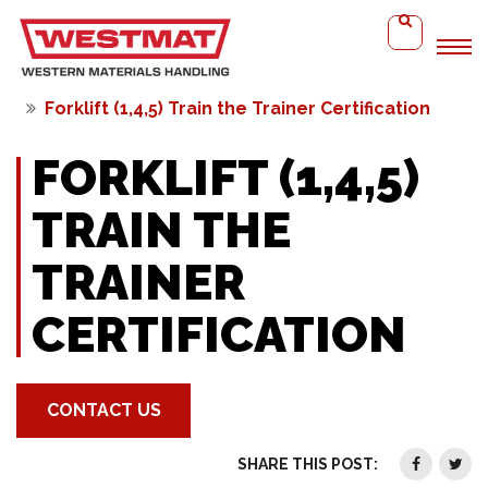
Home
Forklift (1,4,5) Train the Trainer Certification
FORKLIFT (1,4,5)
TRAIN THE
TRAINER
CERTIFICATION
CONTACT US
SHARE THIS POST: