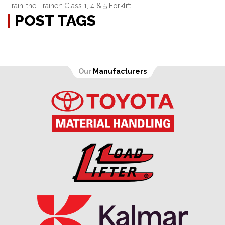
Train-the-Trainer: Class 1, 4 & 5 Forklift
POST TAGS
Our
Manufacturers