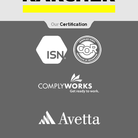
Our
Certification