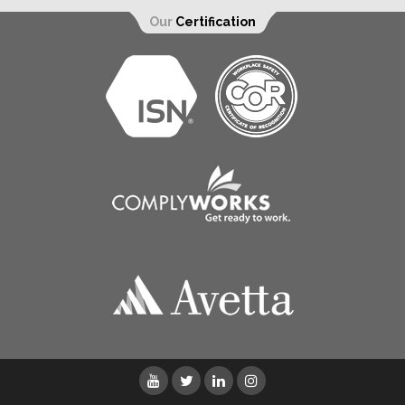
Our
Certification