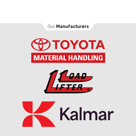
Our
Manufacturers