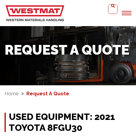
REQUEST A QUOTE
Home
Request A Quote
USED EQUIPMENT: 2021
TOYOTA 8FGU30