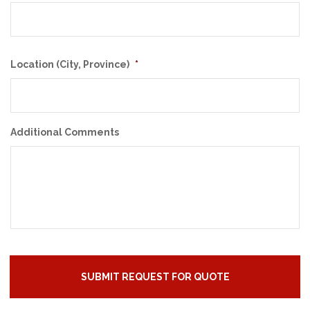
Location (City, Province)
*
Additional Comments