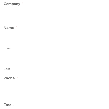
Company
*
Name
*
First
Last
Phone
*
Email
*