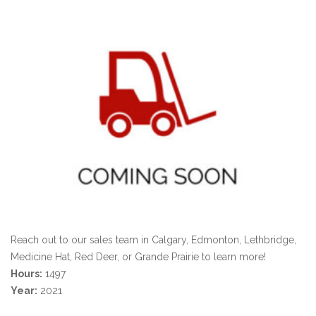
Reach out to our sales team in Calgary, Edmonton, Lethbridge,
Medicine Hat, Red Deer, or Grande Prairie to learn more!
Hours:
1497
Year:
2021