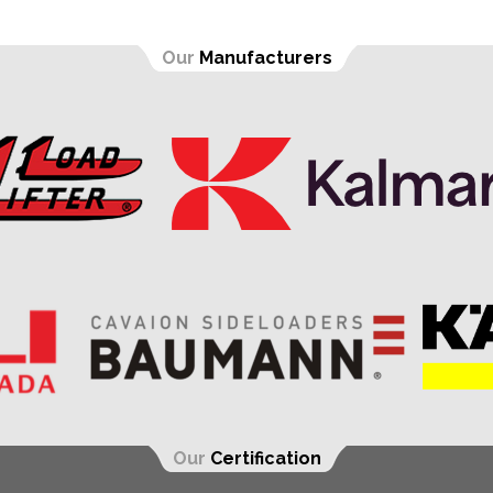
Our
Manufacturers
Our
Certification