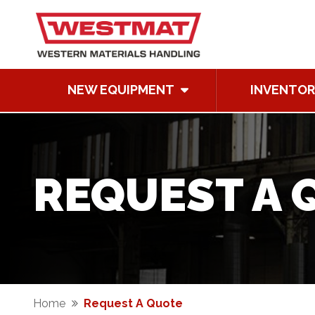
NEW EQUIPMENT
INVENTOR
REQUEST A 
Home
Request A Quote