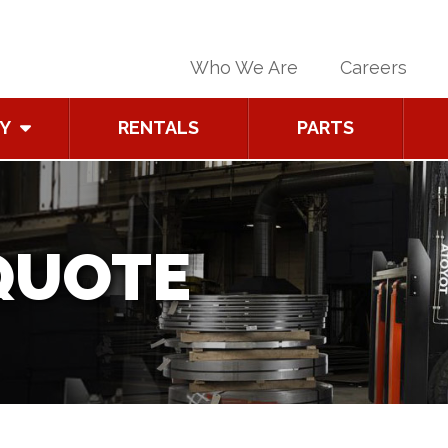
Who We Are
Careers
Y
RENTALS
PARTS
QUOTE