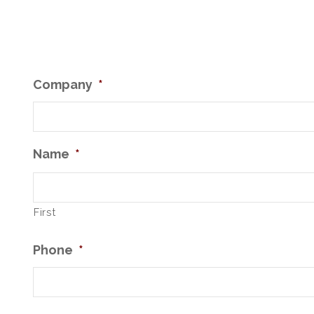
Company
*
Name
*
First
Phone
*