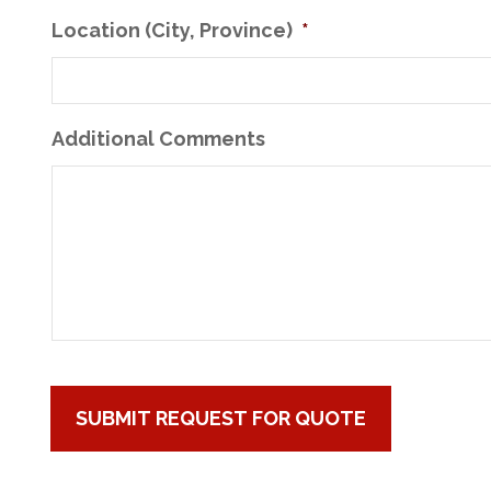
Location (City, Province)
*
Additional Comments