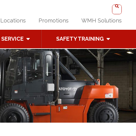
Locations
Promotions
WMH Solutions
SERVICE
SAFETY TRAINING