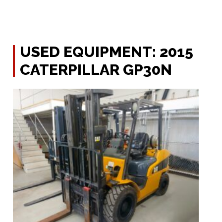
USED EQUIPMENT: 2015
CATERPILLAR GP30N