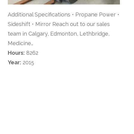
Additional Specifications • Propane Power •
Sideshift • Mirror Reach out to our sales
team in Calgary, Edmonton, Lethbridge,
Medicine…
Hours:
8262
Year:
2015