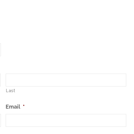
Last
Email
*