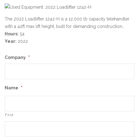
The 2022 Loadlifter 1242-H is a 12,000 lb capacity telehandler
with a 42ft max lift height, built for demanding construction…
Hours:
54
Year:
2022
Company
*
Name
*
First