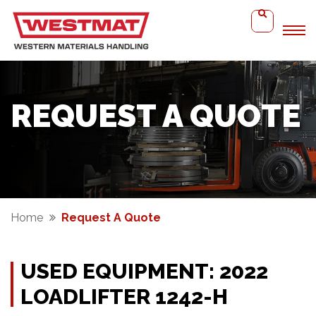
REQUEST A QUOTE
Home
Request A Quote
USED EQUIPMENT: 2022
LOADLIFTER 1242-H