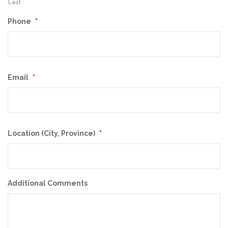
Last
Phone
*
Email
*
Location (City, Province)
*
Additional Comments