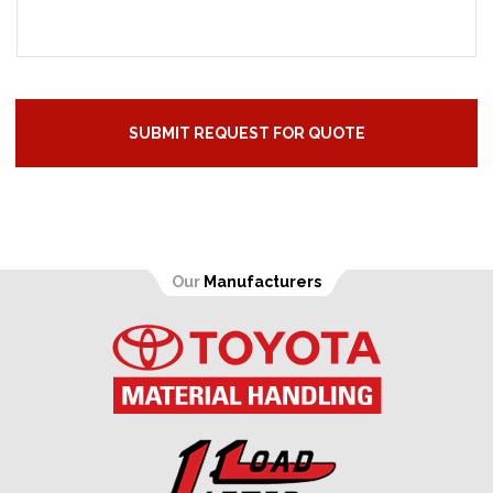
Our
Manufacturers