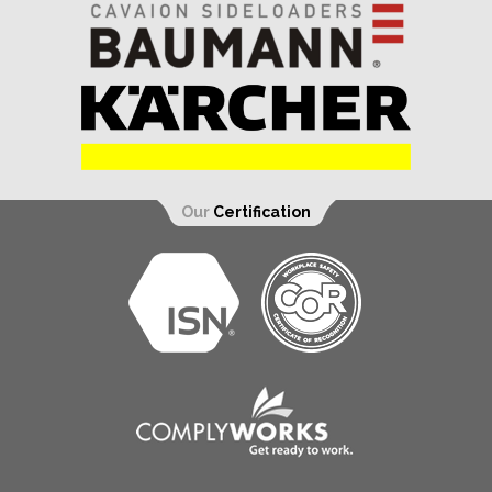
Our
Certification