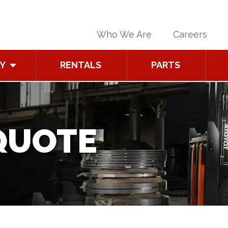
Who We Are
Careers
Y
RENTALS
PARTS
QUOTE