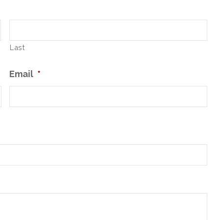
Last
Email
*