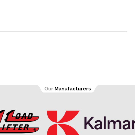
Our
Manufacturers