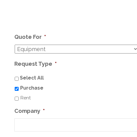
Quote For
*
Request Type
*
Select All
Purchase
Rent
Company
*