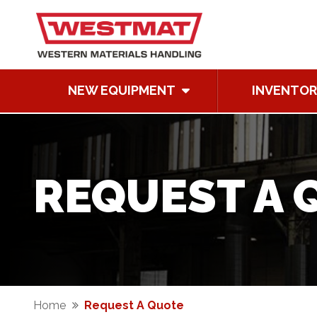
NEW EQUIPMENT
INVENTOR
REQUEST A 
Home
Request A Quote